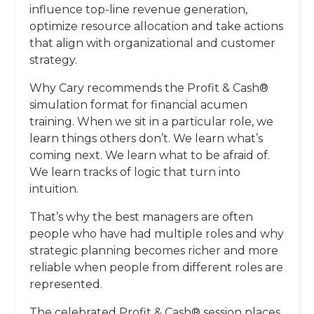
influence top-line revenue generation,
optimize resource allocation and take actions
that align with organizational and customer
strategy.
Why Cary recommends the Profit & Cash®
simulation format for financial acumen
training. When we sit in a particular role, we
learn things others don’t. We learn what’s
coming next. We learn what to be afraid of.
We learn tracks of logic that turn into
intuition.
That’s why the best managers are often
people who have had multiple roles and why
strategic planning becomes richer and more
reliable when people from different roles are
represented.
The celebrated Profit & Cash® session places