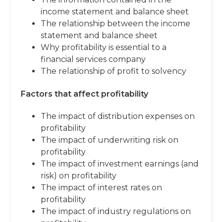
income statement and balance sheet
The relationship between the income
statement and balance sheet
Why profitability is essential to a
financial services company
The relationship of profit to solvency
Factors that affect profitability
The impact of distribution expenses on
profitability
The impact of underwriting risk on
profitability
The impact of investment earnings (and
risk) on profitability
The impact of interest rates on
profitability
The impact of industry regulations on