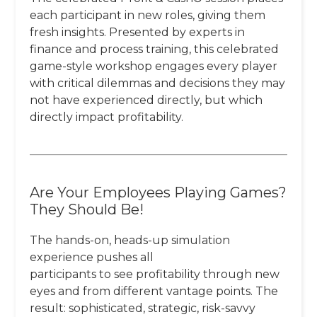
each participant in new roles, giving them
fresh insights. Presented by experts in
finance and process training, this celebrated
game-style workshop engages every player
with critical dilemmas and decisions they may
not have experienced directly, but which
directly impact profitability.
Are Your Employees Playing Games?
They Should Be!
The hands-on, heads-up simulation
experience pushes all
participants to see profitability through new
eyes and from different vantage points. The
result: sophisticated, strategic, risk-savvy