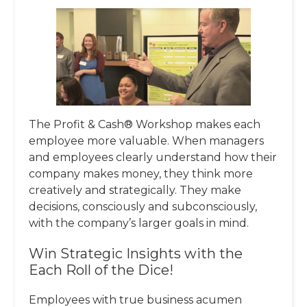
The Profit & Cash® Workshop makes each
employee more valuable. When managers
and employees clearly understand how their
company makes money, they think more
creatively and strategically. They make
decisions, consciously and subconsciously,
with the company’s larger goals in mind.
Win Strategic Insights with the
Each Roll of the Dice!
Employees with true business acumen