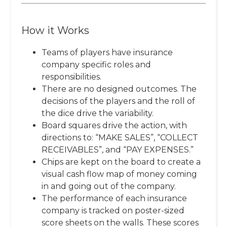
How it Works
Teams of players have insurance
company specific roles and
responsibilities.
There are no designed outcomes. The
decisions of the players and the roll of
the dice drive the variability.
Board squares drive the action, with
directions to: “MAKE SALES”, “COLLECT
RECEIVABLES”, and “PAY EXPENSES.”
Chips are kept on the board to create a
visual cash flow map of money coming
in and going out of the company.
The performance of each insurance
company is tracked on poster-sized
score sheets on the walls. These scores