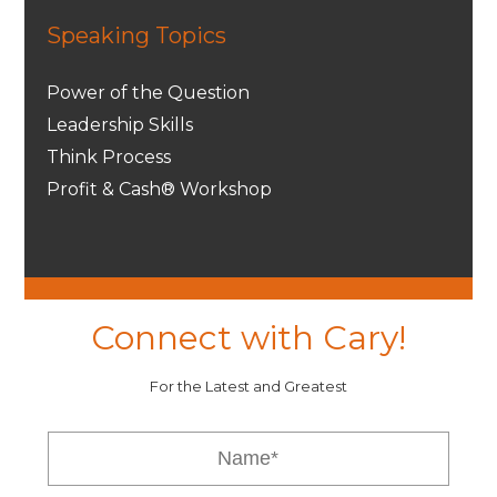
Speaking Topics
Power of the Question
Leadership Skills
Think Process
Profit & Cash® Workshop
Connect with Cary!
For the Latest and Greatest