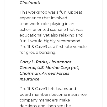
Cincinnati
This workshop was a fun, upbeat
experience that involved
teamwork, role-playing in an
action-oriented scenario that was
educational yet also relaxing and
fun. I would highly recommend
Profit & Cash® as a first rate vehicle
for group bonding.
Garry L. Parks, Lieutenant
General, U.S. Marine Corp (ret)
Chairman, Armed Forces
Insurance
Profit & Cash® lets teams and
board members become insurance
company managers, make
decisions, and then see the