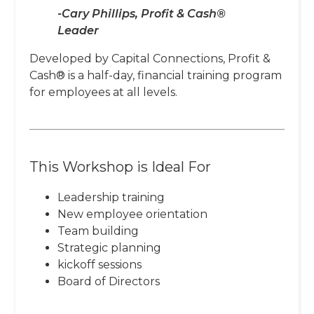
-Cary Phillips, Profit & Cash®
Leader
Developed by Capital Connections, Profit &
Cash® is a half-day, financial training program
for employees at all levels.
This Workshop is Ideal For
Leadership training
New employee orientation
Team building
Strategic planning
kickoff sessions
Board of Directors