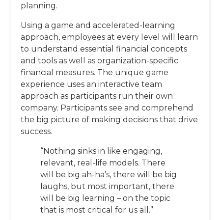
planning.
Using a game and accelerated-learning
approach, employees at every level will learn
to understand essential financial concepts
and tools as well as organization-specific
financial measures. The unique game
experience uses an interactive team
approach as participants run their own
company. Participants see and comprehend
the big picture of making decisions that drive
success.
“Nothing sinks in like engaging,
relevant, real-life models. There
will be big ah-ha’s, there will be big
laughs, but most important, there
will be big learning – on the topic
that is most critical for us all.”