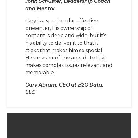
John Schuster, Leadership Coach
and Mentor
Cary is a spectacular effective
presenter. His ownership of
content is deep and wide, but it’s
his ability to deliver it so that it
sticks that makes him so special.
He’s master of the anecdote that
makes complex issues relevant and
memorable.
Gary Abram, CEO at B2G Data,
LLC