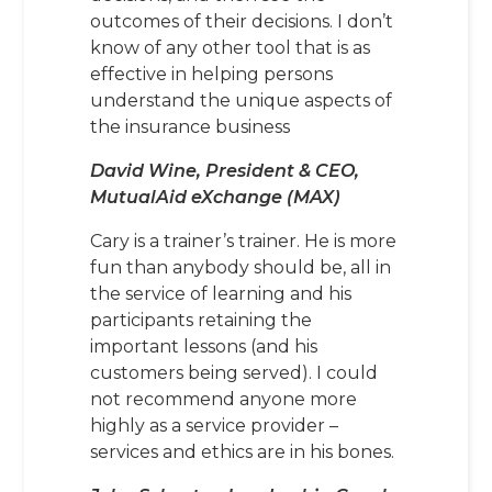
outcomes of their decisions. I don’t
know of any other tool that is as
effective in helping persons
understand the unique aspects of
the insurance business
David Wine, President & CEO,
MutualAid eXchange (MAX)
Cary is a trainer’s trainer. He is more
fun than anybody should be, all in
the service of learning and his
participants retaining the
important lessons (and his
customers being served). I could
not recommend anyone more
highly as a service provider –
services and ethics are in his bones.