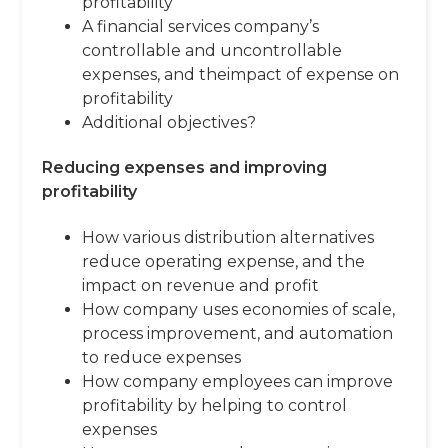
profitability
A financial services company’s
controllable and uncontrollable
expenses, and theimpact of expense on
profitability
Additional objectives?
Reducing expenses and improving
profitability
How various distribution alternatives
reduce operating expense, and the
impact on revenue and profit
How company uses economies of scale,
process improvement, and automation
to reduce expenses
How company employees can improve
profitability by helping to control
expenses