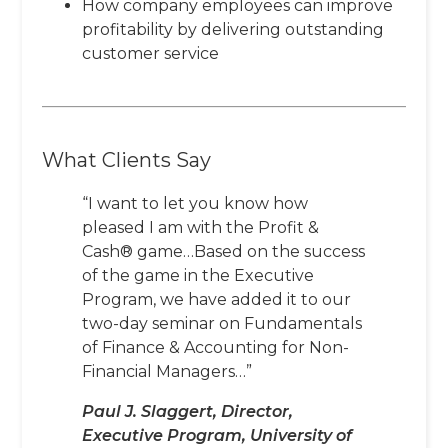
How company employees can improve
profitability by delivering outstanding
customer service
What Clients Say
“I want to let you know how
pleased I am with the Profit &
Cash® game…Based on the success
of the game in the Executive
Program, we have added it to our
two-day seminar on Fundamentals
of Finance & Accounting for Non-
Financial Managers…”
Paul J. Slaggert, Director,
Executive Program, University of