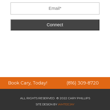
Connect
Book Cary, Today!
(816) 309-8720
ALL RIGHTS RESERVED. © 2022 CARY PHILLIPS
IAMTEEJAY
SITE DESIGN BY