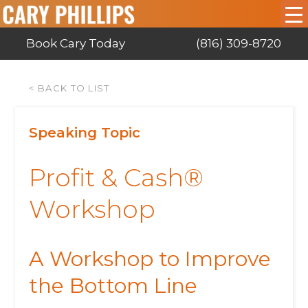
Book Cary Today
(816) 309-8720
< BACK TO LIST
Speaking Topic
Profit & Cash®
Workshop
A Workshop to Improve
the Bottom Line