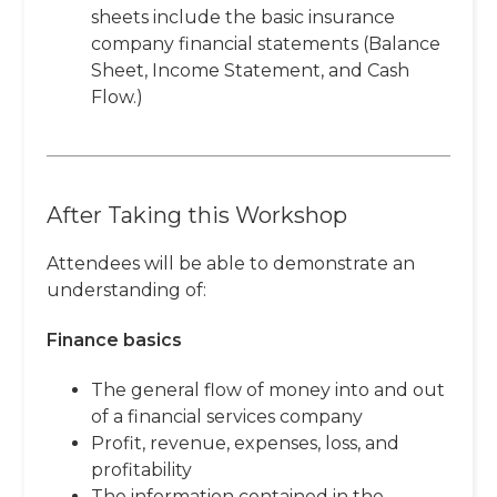
sheets include the basic insurance
company financial statements (Balance
Sheet, Income Statement, and Cash
Flow.)
After Taking this Workshop
Attendees will be able to demonstrate an
understanding of:
Finance basics
The general flow of money into and out
of a financial services company
Profit, revenue, expenses, loss, and
profitability
The information contained in the